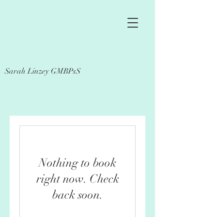
Sarah Linzey GMBPsS
Nothing to book
right now. Check
back soon.