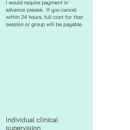
I would require payment in
advance please. If you cancel
within 24 hours, full cost for that
session or group will be payable.
Individual clinical
supervision