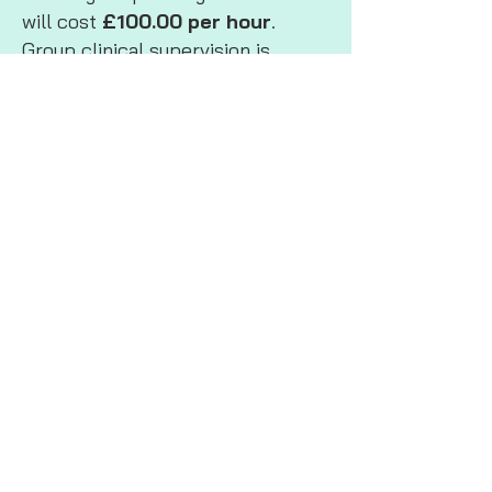
will cost
£100.00 per hour
.
Group clinical supervision is
usually for 2 hours per session.
If you require face to face group
supervision, travel costs will also
apply.
Consultancy
For Consultancy fees please
contact me to arrange a meeting
to discuss the type of work you
require, I will always give you an
estimated breakdown of my
fees before we begin working
together.