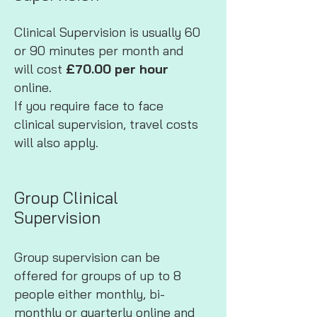
Clinical Supervision is usually 60
or 90 minutes per month and
will cost
£70.00 per hour
online.
If you require face to face
clinical supervision, travel costs
will also apply.
Group Clinical
Supervision
Group supervision can be
offered for groups of up to 8
people either monthly, bi-
monthly or quarterly online and