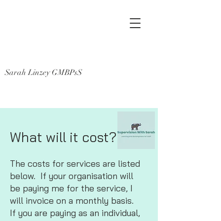
Sarah Linzey GMBPsS
What will it cost?
The costs for services are listed
below. If your organisation will
be paying me for the service, I
will invoice on a monthly basis.
If you are paying as an individual,