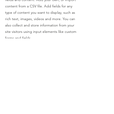
content from a CSV file. Add fields for any
type of content you want to display, such as
rich text, images, videos and more. You can
also collect and store information from your
site visitors using input elements like custom
forms and fields.
Be sure to click Sync after making changes
in a collection, so visitors can see your
newest content on your live site. Preview
your site to check that all your elements are
displaying content from the right collection
fields.
Previous
Next