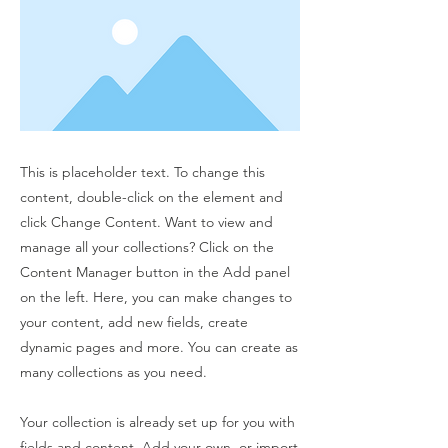
This is placeholder text. To change this
content, double-click on the element and
click Change Content. Want to view and
manage all your collections? Click on the
Content Manager button in the Add panel
on the left. Here, you can make changes to
your content, add new fields, create
dynamic pages and more. You can create as
many collections as you need.
Your collection is already set up for you with
fields and content. Add your own, or import