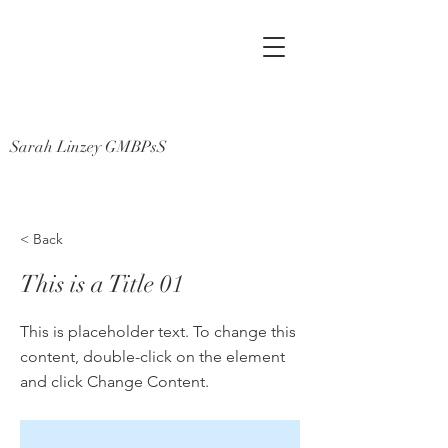
Sarah Linzey GMBPsS
< Back
This is a Title 01
This is placeholder text. To change this
content, double-click on the element
and click Change Content.